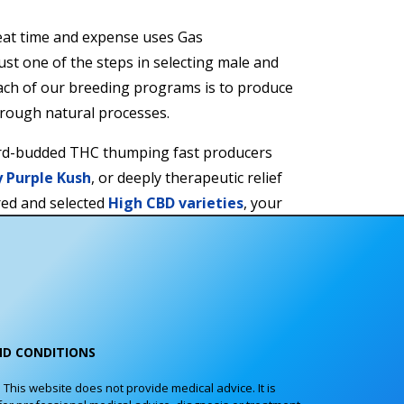
at time and expense uses Gas
st one of the steps in selecting male and
ach of our breeding programs is to produce
hrough natural processes.
rd-budded THC thumping fast producers
y Purple Kush
, or deeply therapeutic relief
red and selected
High CBD varieties
, your
ed by our
One Hundred Percent Guarantee
.
tes or the number of females per pack of
e know you will be delighted.
ND CONDITIONS
his website does not provide medical advice. It is