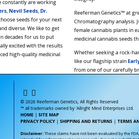
 constantly are working
ers
,
Nevil Seeds
,
Dr.
Reeferman Genetics™ at gre
 choose seeds for your next
Chromatography analysis. Ju
and diverse. We like to get
female cannabis plants in e
en decades for us to put
medicinal cannabis seeds t
lly excited with the results
Whether seeking a rock-ha
ced high-quality medicinal
like our flagship strain
Earl
from one of our carefully b
satisfaction is always back
Whether it’s germination ra
naturally produced seeds, w
© 2026 Reeferman Genetics, All Rights Reserved
™ all trademarks owned by 'Allright Mind Enterprises Ltd.
HOME
|
SITE MAP
PRIVACY POLICY
|
SHIPPING AND RETURNS
|
TERMS A
Disclaimer:
These claims have not been evaluated by the FDA. T