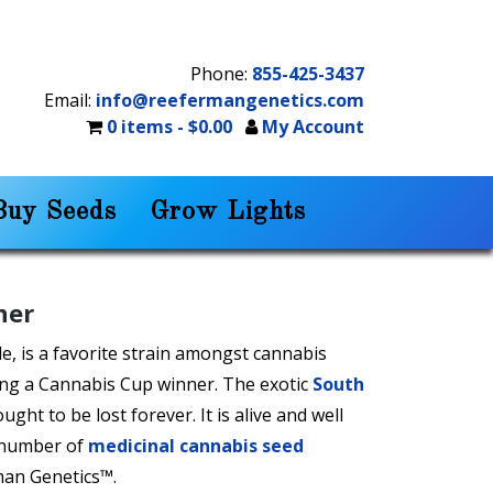
Phone:
855-425-3437
Email:
info@reefermangenetics.com
0 items -
$
0.00
My Account
Buy Seeds
Grow Lights
ner
e, is a favorite strain amongst cannabis
ing a Cannabis Cup winner. The exotic
South
ght to be lost forever. It is alive and well
 number of
medicinal cannabis seed
man Genetics™.