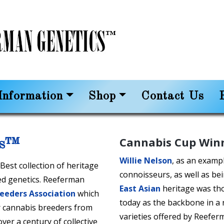
nformation
Shop
Contact Us
Cannabis Cup Win
cs™
Willie Nelson
, as an exampl
est collection of heritage
connoisseurs, as well as be
ed genetics. Reeferman
East Asian
heritage was thou
reeders Association
which
today as the backbone in a
 cannabis breeders from
varieties offered by Reefer
er a century of collective