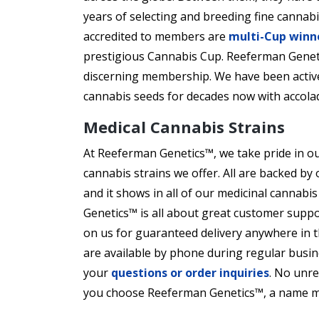
years of selecting and breeding fine cannabi
accredited to members are
multi-Cup winn
prestigious Cannabis Cup. Reeferman Genetic
discerning membership. We have been active
cannabis seeds for decades now with accola
Medical Cannabis Strains
At Reeferman Genetics™, we take pride in ou
cannabis strains we offer. All are backed b
and it shows in all of our medicinal cannabi
Genetics™ is all about great customer suppo
on us for guaranteed delivery anywhere in t
are available by phone during regular busi
your
questions or order inquiries
. No unr
you choose Reeferman Genetics™, a name m