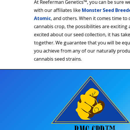
At Reeferman Genetics™, you can be sure we
with our affiliates like
Monster Seed Breed
Atomic
, and others. When it comes time to
cannabis crop, the possibilities are exciting 
excited about our seed collection, it has tak
together. We guarantee that you will be equa
you achieve from any of our naturally produ
cannabis seed strains.