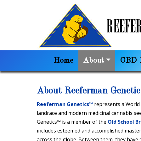
Home
About
CBD I
About Reeferman Geneti
Reeferman Genetics™
represents a World B
landrace and modern medicinal cannabis se
Genetics™ is a member of the
Old School B
includes esteemed and accomplished master
across the globe. Between them, they have ov