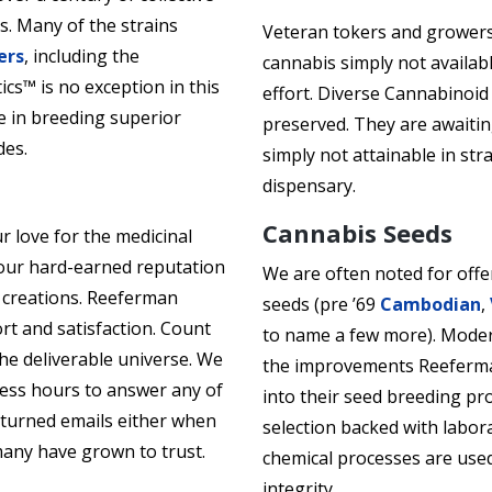
s. Many of the strains
Veteran tokers and growers
ers
, including the
cannabis simply not availab
s™ is no exception in this
effort. Diverse Cannabinoid
 in breeding superior
preserved. They are awaitin
des.
simply not attainable in st
dispensary.
Cannabis Seeds
r love for the medicinal
y our hard-earned reputation
We are often noted for offe
s creations. Reeferman
seeds (pre ’69
Cambodian
,
rt and satisfaction. Count
to name a few more). Mode
he deliverable universe. We
the improvements Reeferma
ness hours to answer any of
into their seed breeding pr
eturned emails either when
selection backed with laborat
any have grown to trust.
chemical processes are use
integrity.