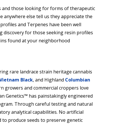
 and those looking for forms of therapeutic
le anywhere else tell us they appreciate the
 profiles and Terpenes have been well
g discovery for those seeking resin profiles
rains found at your neighborhood
ring rare landrace strain heritage cannabis
Vietnam Black
, and Highland
Columbian
rn growers and commercial croppers love
n Genetics™ has painstakingly engineered
ogram. Through careful testing and natural
ory analytical capabilities. No artificial
d to produce seeds to preserve genetic